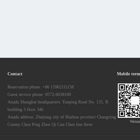
Contact
Mobile term
Reservation phone: +86 15902111158
Guest service phone: 0572-6038100
Anadu Shanghai headquarters: Yanping Road No. 135, B
building 3 floor 346
Anadu address: Zhejiang city of Huzhou province Changxing
Weixi
County Chen Ping Zhen Qi Cun Chen line three