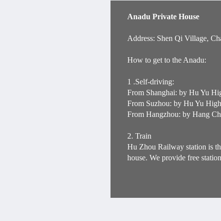
Anadu Private House
Address: Shen Qi Village, Ch
How to get to the Anadu:
1 .Self-driving:
From Shanghai: by Hu Yu Hig
From Suzhou: by Hu Yu Highw
From Hangzhou: by Hang Chan
2. Train
Hu Zhou Railway station is th
house. We provide free statio