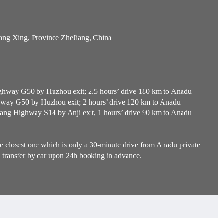
ang Xing, Province ZheJiang, China
hway G50 by Huzhou exit; 2.5 hours’ drive 180 km to Anadu
ay G50 by Huzhou exit; 2 hours’ drive 120 km to Anadu
g Highway S14 by Anji exit, 1 hours’ drive 90 km to Anadu
e closest one which is only a 30-minute drive from Anadu private
n transfer by car upon 24h booking in advance.