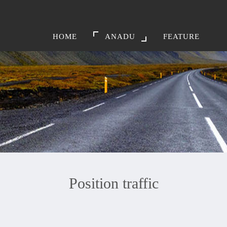
HOME
ANADU
FEATURE
Position traffic