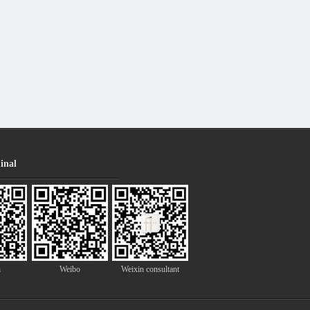
inal
n
Weibo
Weixin consultant