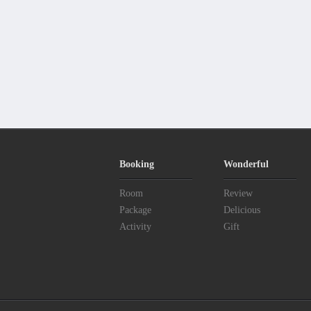
Booking
Wonderful
Room
Review
Package
Delicious
Activity
Gift