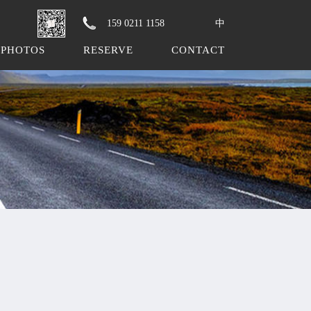
159 0211 1158
中
PHOTOS
RESERVE
CONTACT